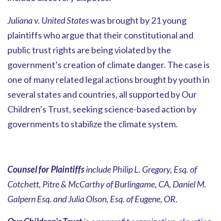
Juliana v. United States
was brought by 21 young
plaintiffs who argue that their constitutional and
public trust rights are being violated by the
government’s creation of climate danger. The case is
one of many related legal actions brought by youth in
several states and countries, all supported by Our
Children’s Trust, seeking science-based action by
governments to stabilize the climate system.
Counsel for Plaintiffs
include Philip L. Gregory, Esq. of
Cotchett, Pitre & McCarthy of Burlingame, CA, Daniel M.
Galpern Esq. and Julia Olson, Esq. of Eugene, OR.