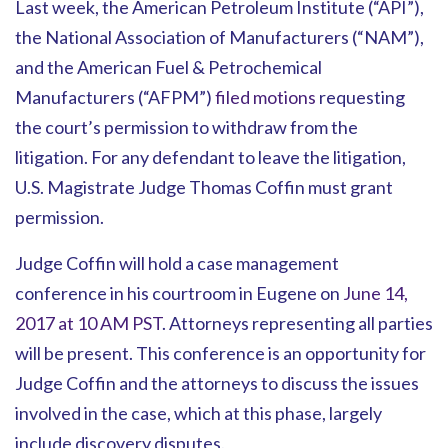
Last week, the American Petroleum Institute (“API”),
the National Association of Manufacturers (“NAM”),
and the American Fuel & Petrochemical
Manufacturers (“AFPM”)
filed motions
requesting
the court’s permission to withdraw from the
litigation. For any defendant to leave the litigation,
U.S. Magistrate Judge Thomas Coffin must grant
permission.
Judge Coffin will hold a case management
conference in his courtroom in Eugene on
June 14,
2017 at 10 AM PST
. Attorneys representing all parties
will be present. This conference is an opportunity for
Judge Coffin and the attorneys to discuss the issues
involved in the case, which at this phase, largely
include discovery disputes.