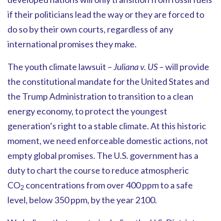
if their politicians lead the way or they are forced to
do so by their own courts, regardless of any
international promises they make.
The youth climate lawsuit –
Juliana v. US
– will provide
the constitutional mandate for the United States and
the Trump Administration to transition to a clean
energy economy, to protect the youngest
generation’s right to a stable climate. At this historic
moment, we need enforceable domestic actions, not
empty global promises. The U.S. government has a
duty to chart the course to reduce atmospheric
CO
concentrations from over 400 ppm to a safe
2
level, below 350 ppm, by the year 2100.