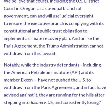
We believe that courts, including the U.S. District
Court in Oregon, as a co-equal branch of
government, can and will use judicial oversight
to ensure the executive branch is complying with its
constitutional and public trust obligation to
implement a climate recovery plan. And unlike the
Paris Agreement, the Trump Administration cannot
withdraw from this lawsuit.
Notably, while the industry defendants – including
the American Petroleum Institute (API) and its
member Exxon – have not pushed the U.S. to
withdraw from the Paris Agreement, and in fact have
advised against it, they are running for the hills after
stepping into
Juliana v. US
, and consistently losing.”