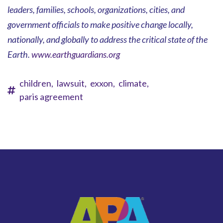
leaders, families, schools, organizations, cities, and
government officials to make positive change locally,
nationally, and globally to address the critical state of the
Earth.
www.earthguardians.org
children,
lawsuit,
exxon,
climate,
paris agreement