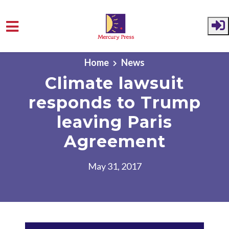
Skip to main content
Home
News
Climate lawsuit
responds to Trump
leaving Paris
Agreement
May 31, 2017