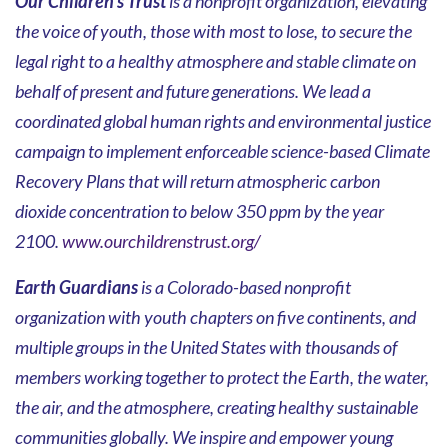
Our Children's Trust
is a nonprofit organization, elevating
the voice of youth, those with most to lose, to secure the
legal right to a healthy atmosphere and stable climate on
behalf of present and future generations. We lead a
coordinated global human rights and environmental justice
campaign to implement enforceable science-based Climate
Recovery Plans that will return atmospheric carbon
dioxide concentration to below 350 ppm by the year
2100.
www.ourchildrenstrust.org/
Earth Guardians
is a Colorado-based nonprofit
organization with youth chapters on five continents, and
multiple groups in the United States with thousands of
members working together to protect the Earth, the water,
the air, and the atmosphere, creating healthy sustainable
communities globally. We inspire and empower young