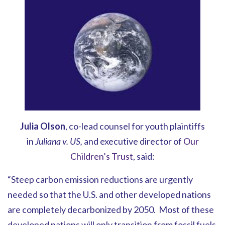
Julia Olson
, co-lead counsel for youth plaintiffs
in
Juliana v. US,
and executive director of
Our
Children’s Trust
, said:
“Steep carbon emission reductions are urgently
needed so that the U.S. and other developed nations
are completely decarbonized by 2050. Most of these
developed nations will only transition from fossil fuels