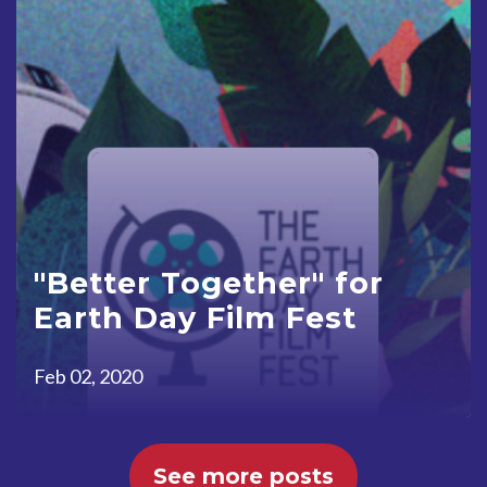
"Better Together" for
Earth Day Film Fest
Feb 02, 2020
See more posts