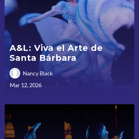
A&L: Viva el Arte de
Santa Bárbara
Nancy Black
Mar 12, 2026