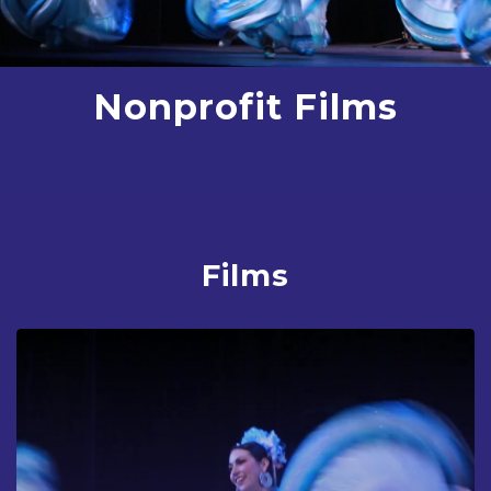
Nonprofit Films
Films