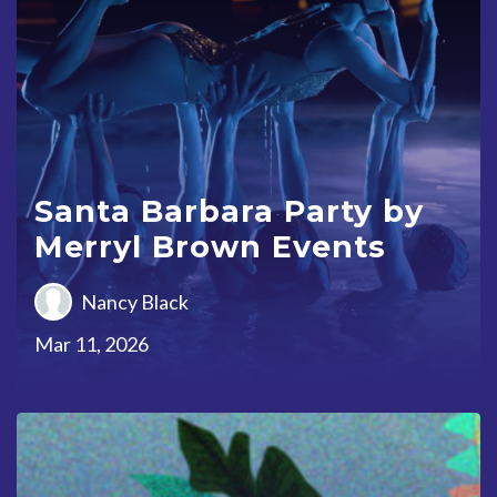
Santa Barbara Party by
Merryl Brown Events
Nancy Black
Mar 11, 2026