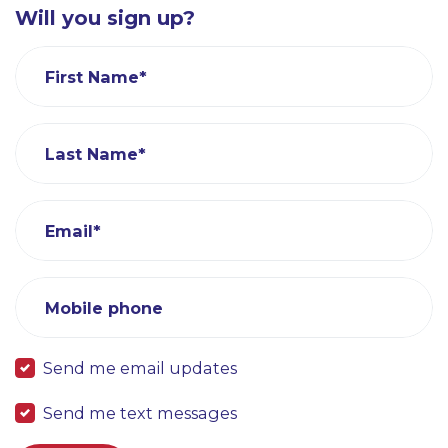
Will you sign up?
First Name*
Last Name*
Email*
Mobile phone
Send me email updates
Send me text messages