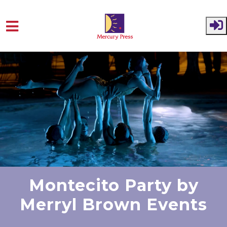
Skip to main content
Montecito Party by
Merryl Brown Events