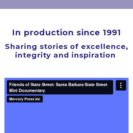
In production since 1991
Sharing stories of excellence,
integrity and inspiration