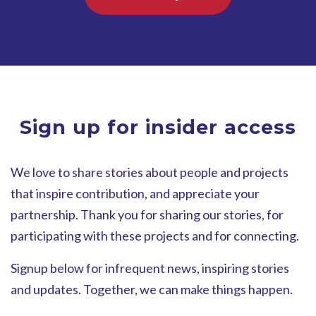
Sign up for insider access
We love to share stories about people and projects
that inspire contribution, and appreciate your
partnership. Thank you for sharing our stories, for
participating with these projects and for connecting.
Signup below for infrequent news, inspiring stories
and updates. Together, we can make things happen.