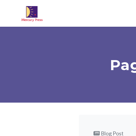
Skip to main content
Pag
Blog Post