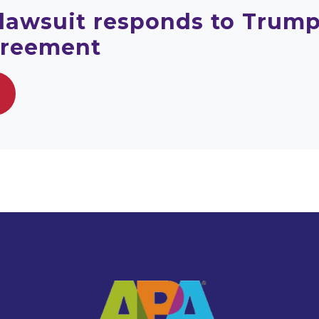
 lawsuit responds to Trump
greement