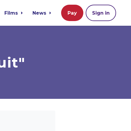
Films
News
Pay
Sign in
uit"