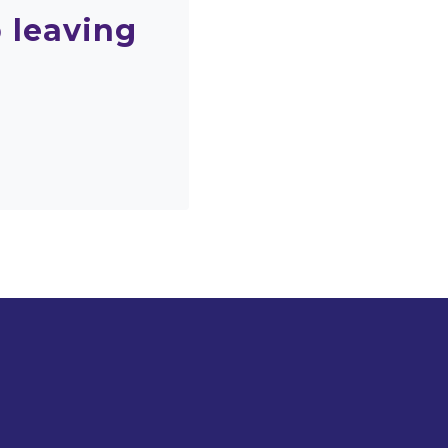
 leaving