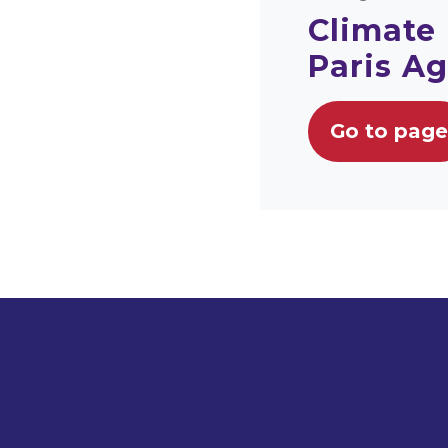
Climate
Paris A
Go to page