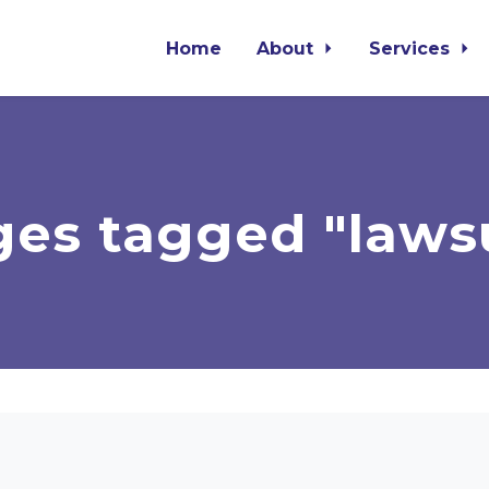
Home
About
Services
es tagged "laws