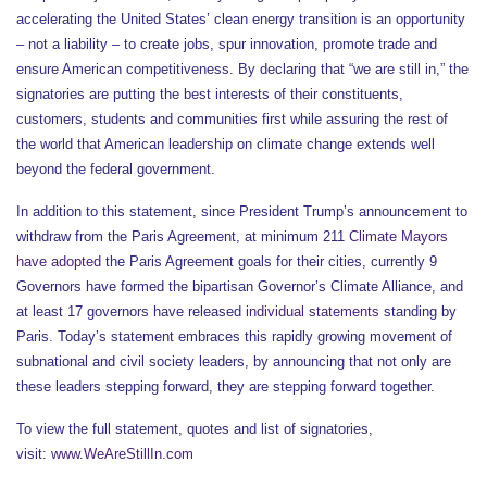
accelerating the United States’ clean energy transition is an opportunity
– not a liability – to create jobs, spur innovation, promote trade and
ensure American competitiveness. By declaring that “we are still in,” the
signatories are putting the best interests of their constituents,
customers, students and communities first while assuring the rest of
the world that American leadership on climate change extends well
beyond the federal government.
In addition to this statement, since President Trump’s announcement to
withdraw from the Paris Agreement, at minimum 211
Climate Mayors
have adopted
the Paris Agreement goals for their cities, currently 9
Governors have formed the bipartisan Governor’s Climate Alliance, and
at least 17 governors have released
individual statements
standing by
Paris. Today’s statement embraces this rapidly growing movement of
subnational and civil society leaders, by announcing that not only are
these leaders stepping forward, they are stepping forward together.
To view the full statement, quotes and list of signatories,
visit:
www.WeAreStillIn.com