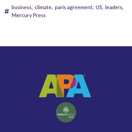
business,
climate,
paris agreement,
US,
leaders,
Mercury Press