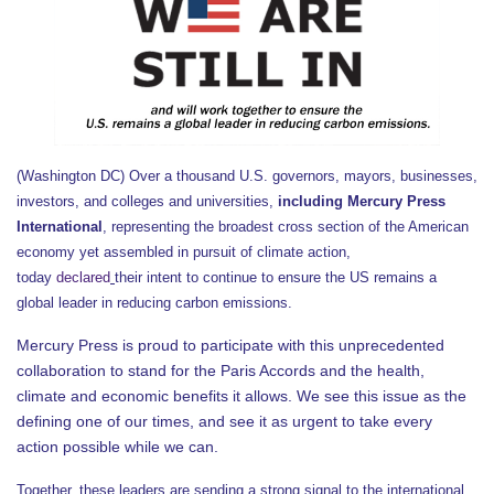
(Washington DC) Over a thousand U.S. governors, mayors, businesses,
investors, and colleges and universities,
including Mercury Press
International
, representing the broadest cross section of the American
economy yet assembled in pursuit of climate action,
today
declared
their intent to continue to ensure the US remains a
global leader in reducing carbon emissions.
Mercury Press is proud to participate with this unprecedented
collaboration to stand for the Paris Accords and the health,
climate and economic benefits it allows. We see this issue as the
defining one of our times, and see it as urgent to take every
action possible while we can.
Together, these leaders are sending a strong signal to the international