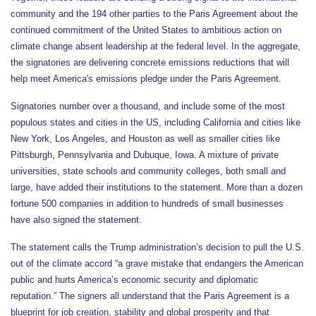
community and the 194 other parties to the Paris Agreement about the
continued commitment of the United States to ambitious action on
climate change absent leadership at the federal level. In the aggregate,
the signatories are delivering concrete emissions reductions that will
help meet America's emissions pledge under the Paris Agreement.
Signatories number over a thousand, and include some of the most
populous states and cities in the US, including California and cities like
New York, Los Angeles, and Houston as well as smaller cities like
Pittsburgh, Pennsylvania and Dubuque, Iowa. A mixture of private
universities, state schools and community colleges, both small and
large, have added their institutions to the statement. More than a dozen
fortune 500 companies in addition to hundreds of small businesses
have also signed the statement.
The statement calls the Trump administration’s decision to pull the U.S.
out of the climate accord “a grave mistake that endangers the American
public and hurts America’s economic security and diplomatic
reputation.” The signers all understand that the Paris Agreement is a
blueprint for job creation, stability and global prosperity and that