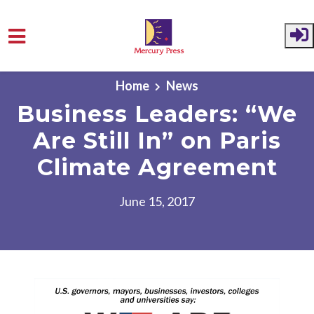
Skip to main content
Home
News
Business Leaders: “We
Are Still In” on Paris
Climate Agreement
June 15, 2017