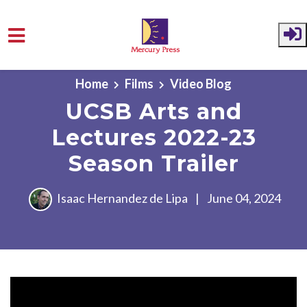
Skip to main content
Home
Films
Video Blog
UCSB Arts and
Lectures 2022-23
Season Trailer
Isaac Hernandez de Lipa
|
June 04, 2024