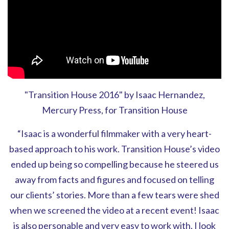
"Transition House 2016" by Isaac Hernandez,
Mercury Press, for Transition House
“Isaac is a wonderful filmmaker with a very heart-
based approach to his work. Transition House’s video
ended up being so compelling because he steered us
away from facts and figures and focused on telling
our clients’ stories. More than a few tears were shed
when we screened the video at a recent event! Isaac
is also personable and very easy to work with. I look