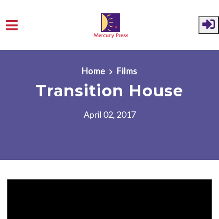
Skip to main content
Home
Films
Transition House
April 02, 2017