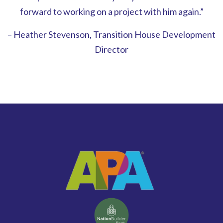
forward to working on a project with him again.”
– Heather Stevenson, Transition House Development
Director