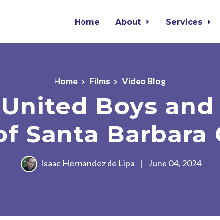
Home
About
Services
Home
Films
Video Blog
United Boys and 
of Santa Barbara
Isaac Hernandez de Lipa
|
June 04, 2024