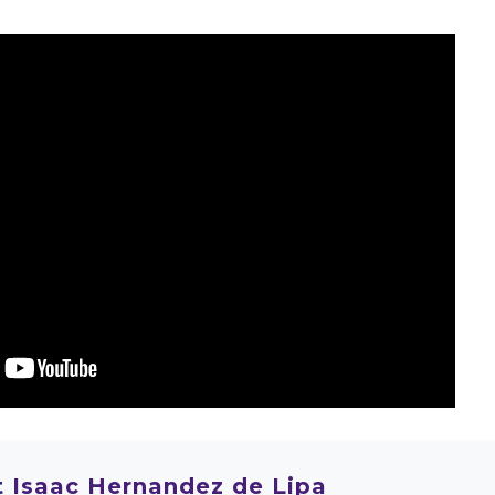
t
Isaac Hernandez de Lipa