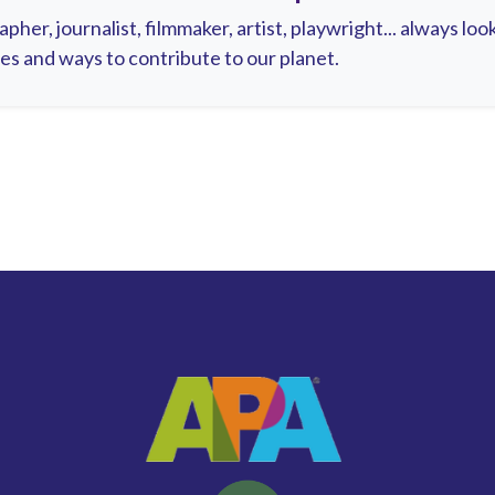
pher, journalist, filmmaker, artist, playwright... always lo
es and ways to contribute to our planet.