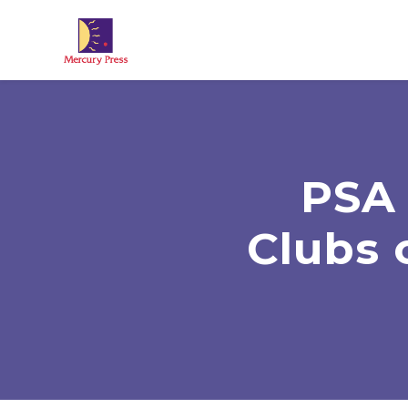
Skip to main content
PSA 
Clubs 