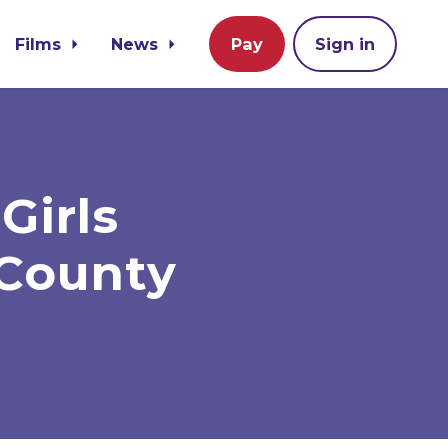
Films
News
Pay
Sign in
Girls
 County