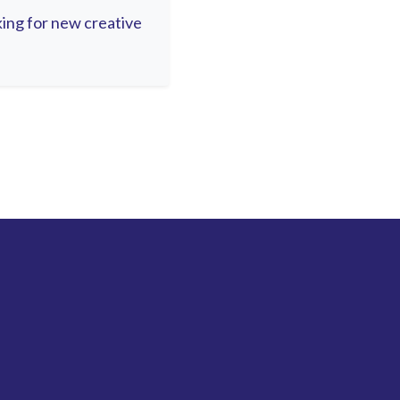
oking for new creative