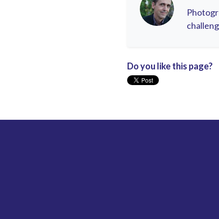
Photogra
challeng
Do you like this page?