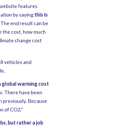
 website features
ation by saying
this is
The end result can be
ke the cost, how much
climate change cost
ll vehicles and
le.
in global warming cost
ar. There have been
n previously. Because
on of CO2.”
bs, but rather a job