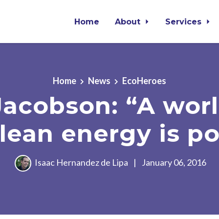
Home
About
Services
Home
News
EcoHeroes
Jacobson: “A worl
lean energy is po
Isaac Hernandez de Lipa
|
January 06, 2016