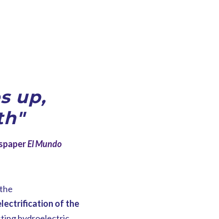
s up,
th"
wspaper
El Mundo
 the
lectrification of the
isting hydroelectric