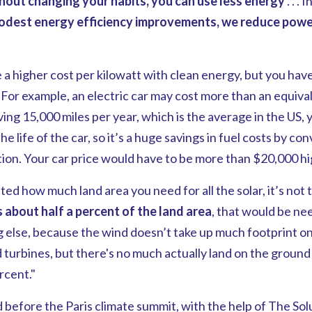
ithout changing your habits, you can use less energy
. . . 
odest energy efficiency improvements, we reduce pow
 a higher cost per kilowatt with clean energy, but you hav
s. For example, an electric car may cost more than an equiva
iving 15,000 miles per year, which is the average in the US,
the life of the car, so it’s a huge savings in fuel costs by c
tion. Your car price would have to be more than $20,000 hi
ted how much land area you need for all the solar, it’s not
's about
half a percent of the land
area
, that would be nee
g else, because the wind doesn’t take up much footprint o
urbines, but there's no much actually land on the ground t
rcent."
before the Paris climate summit, with the help of The Solu