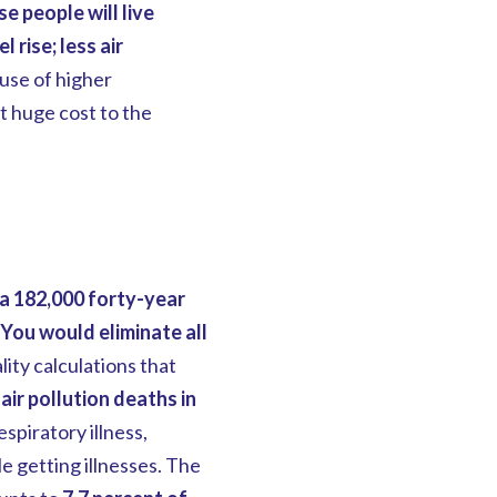
e people will live
 rise; less air
use of higher
t huge cost to the
ra 182,000 forty-year
You would eliminate all
ity calculations that
ir pollution deaths in
espiratory illness,
 getting illnesses. The