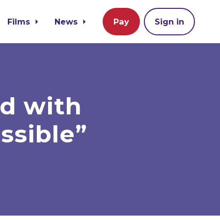
Films
News
Pay
Sign in
d with
ssible”