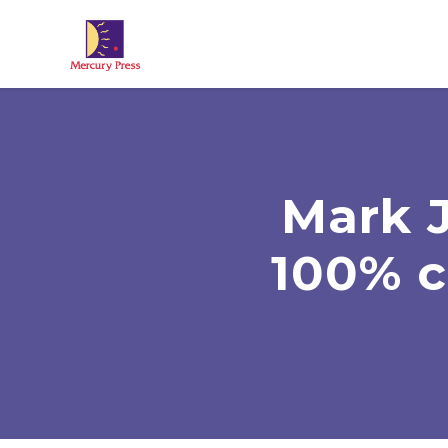
Skip to main content
Mark 
100% c