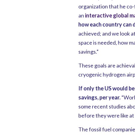
organization that he co
an
interactive global m
how each country can do 
achieved; and we look at
space is needed, how man
savings.”
These goals are achieva
cryogenic hydrogen airp
If only the US would be
savings, per year.
“World
some recent studies abou
before they were like at
The fossil fuel companies