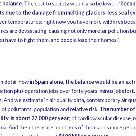
e balance.
The cost to society would also be lower, “
becaus
ts due to the damage from melting glaciers; less sea level
wer temperatures; right now you have more wildfires beca
res are devastating, causing not only more air pollution bu
 have to fight them, and people lose their homes.”
n detail how
in Spain alone, the balance would be an ext
tion plus operation jobs over forty years, minus jobs lost.
n.
And we estimate in air quality data, contemporary air qual
f pollutants, population and relative risk.
The number of a
ity, is about 27,000 per year
; of cardiovascular disease, r
ma. And then there are hundreds of thousands more people