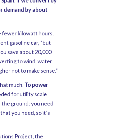
In Spain, i
f we convert by
er demand by about
e fewer kilowatt hours,
lent gasoline car, “but
 you save about 20,000
onverting to wind, water
gher not to make sense.”
 that much.
To power
ded for utility scale
n the ground; you need
hat you need, so it’s
tions Project, the