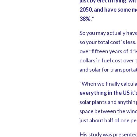
just by electrifying; w
2050, and have some m
38%.
”
So you may actually have
so your total cost is les
over fifteen years of dr
dollars in fuel cost over 
and solar for transporta
"When we finally calcula
everything in the US
it
solar plants and anythin
space between the wind t
just about half of one pe
His study was presented 