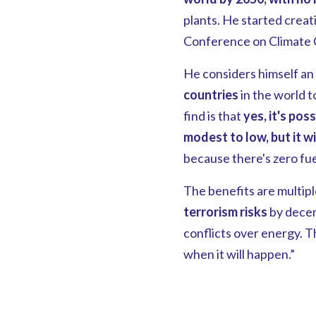
plants. He started creat
Conference on Climate C
He considers himself an 
countries
in the world t
find is that
yes, it's poss
modest to low, but it wi
because there's zero fuel
The benefits are multiple
terrorism risks
by decen
conflicts over energy. The
when it will happen.”