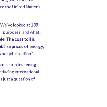
ore the United Nations
 “We’ve looked at
139
ll purposes, and what I
le.
The cost toll is
bilize prices of energy,
 net job creation.”
but also in
lessening
educing international
’s just a question of