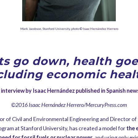
Mark Jacobson, Stanford University, photo ©
Isaac Hernández Herrero
ts go down, health goe
cluding economic heal
interview by Isaac Hernández published in Spanish ne
©2016 Isaac Hernández Herrero/MercuryPress.com
r of Civil and Environmental Engineering and Director of
am at Stanford University, has created a model for
the e
need for fossil fuels or nuclear power
, and using only ex