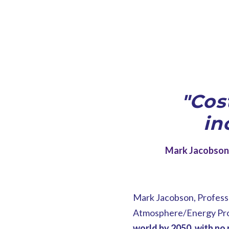
"Cos
in
Mark Jacobson 
Mark Jacobson, Professo
Atmosphere/Energy Progr
world by 2050, with no 