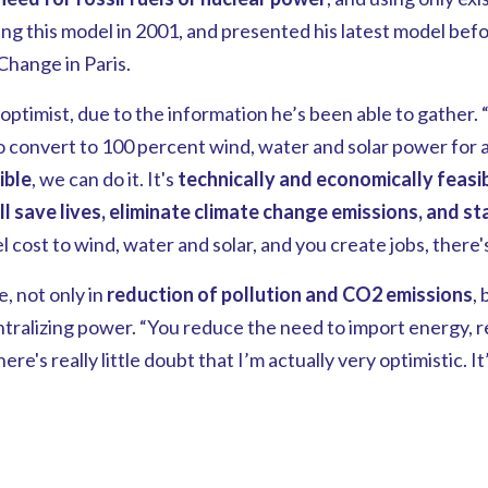
ing this model in 2001, and presented his latest model bef
hange in Paris.
optimist, due to the information he’s been able to gather.
o convert to 100 percent wind, water and solar power for a
ible
, we can do it. It's
technically and economically feasib
ll save lives, eliminate climate change emissions, and sta
 cost to wind, water and solar, and you create jobs, there's
, not only in
reduction of pollution and CO2 emissions
, 
tralizing power. “You reduce the need to import energy, r
re's really little doubt that I’m actually very optimistic. It