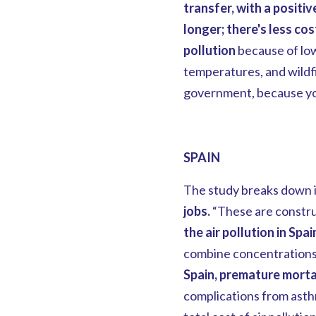
transfer, with a positiv
longer; there's less cos
pollution
because of lo
temperatures, and wildfi
government, because you
SPAIN
The study breaks down i
jobs.
“These are construc
the air pollution in Spai
combine concentrations o
Spain, premature mortal
complications from asth