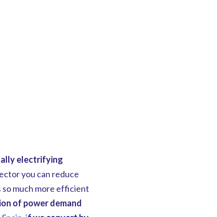
ally electrifying
sector you can reduce
s so much more efficient
tion of power demand