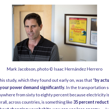
Mark Jacobson, photo © Isaac Hernández Herrero
his study, which they found out early on, was that “
by actu
your power demand significantly.
In the transportation 
where from sixty to eighty percent because electricity i
all, across countries, is something like
35 percent reduc