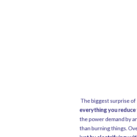
The biggest surprise of 
everything you reduce 
the power demand by any
than burning things. Over