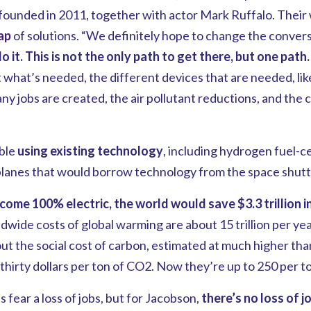
-founded in 2011, together with actor Mark Ruffalo. Their
ap
of solutions. “We definitely hope to change the convers
it. This is not the only path to get there, but one path.
 what’s needed, the different devices that are needed, li
y jobs are created, the air pollutant reductions, and the 
ble
using existing technology
, including hydrogen fuel-ce
lanes that would borrow technology from the space shutt
come 100% electric, the world would save $3.3 trillion 
wide costs of global warming are about 15 trillion per ye
t the social cost of carbon, estimated at much higher tha
 thirty dollars per ton of CO2. Now they’re up to 250 per t
 fear a loss of jobs, but for Jacobson,
there’s no loss of jo