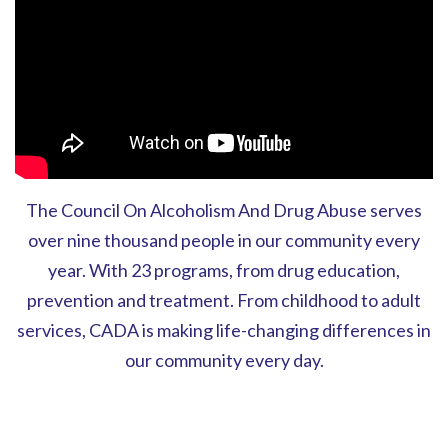
The Council On Alcoholism And Drug Abuse serves
over nine thousand people in our community every
year. With 23 programs, from drug education,
prevention and treatment. From childhood to adult
services, CADA is making life-changing differences in
our community every day.