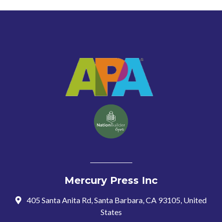
Mercury Press Inc
405 Santa Anita Rd, Santa Barbara, CA 93105, United
States