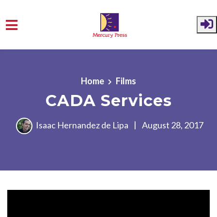
Skip to main content
Home
Films
CADA Services
Isaac Hernandez de Lipa
|
August 28, 2017